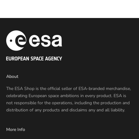
Sale price
€10,00 EUR
About
The ESA Shop is the official seller of ESA-branded merchandise,
celebrating European space ambitions in every product. ESA is
not responsible for the operations, including the production and
distribution of any products and disclaims any and all liability.
More Info