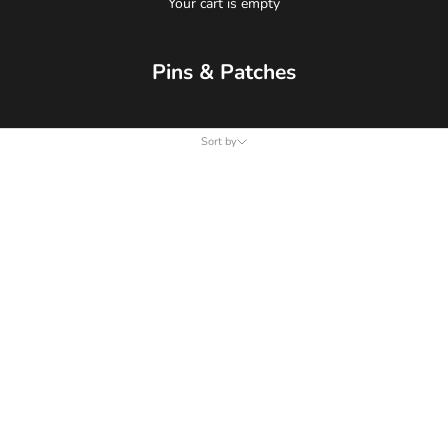
Your cart is empty
Pins & Patches
Sort by
Sort by
Featured
Most relevant
Best selling
Alphabetically, A-Z
Alphabetically, Z-A
Price, low to high
Price, high to low
Date, old to new