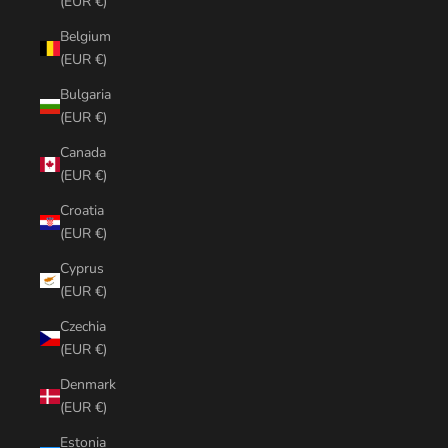
(EUR €)
Belgium
(EUR €)
Bulgaria
(EUR €)
Canada
(EUR €)
Croatia
(EUR €)
Cyprus
(EUR €)
Czechia
(EUR €)
Denmark
(EUR €)
Estonia