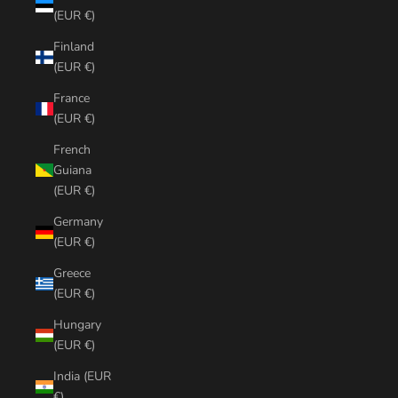
(EUR €)
Finland
(EUR €)
France
(EUR €)
French
Guiana
(EUR €)
Germany
(EUR €)
Greece
(EUR €)
Hungary
(EUR €)
India (EUR
€)