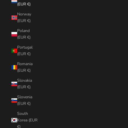
(EUR €)
Norway
(EUR €)
Poland
(EUR €)
Portugal
(EUR €)
Romania
(EUR €)
Slovakia
(EUR €)
Slovenia
(EUR €)
South
Korea (EUR
€)