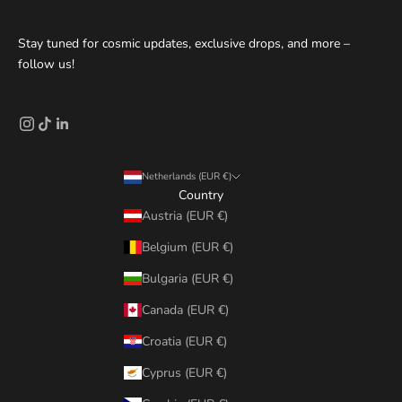
Stay tuned for cosmic updates, exclusive drops, and more –
follow us!
Netherlands (EUR €)
Country
Austria (EUR €)
Belgium (EUR €)
Bulgaria (EUR €)
Canada (EUR €)
Croatia (EUR €)
Cyprus (EUR €)