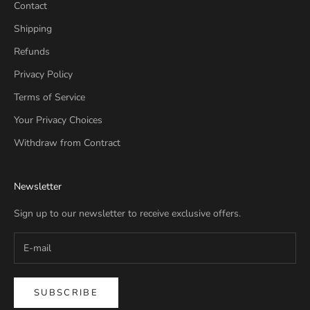
Contact
Shipping
Refunds
Privacy Policy
Terms of Service
Your Privacy Choices
Withdraw from Contract
Newsletter
Sign up to our newsletter to receive exclusive offers.
SUBSCRIBE