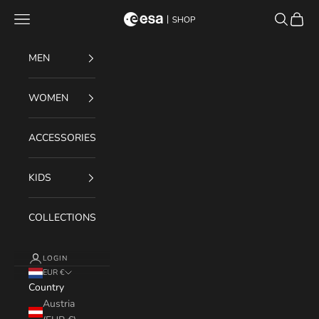
Skip to content
Navigation menu
Search
Cart
ESA Shop
MEN
WOMEN
ACCESSORIES
KIDS
COLLECTIONS
LOGIN
EUR €
Country
Austria