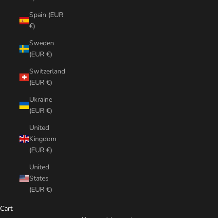
Spain (EUR
€)
Sweden
(EUR €)
Switzerland
(EUR €)
Ukraine
(EUR €)
United
Kingdom
(EUR €)
United
States
(EUR €)
Cart