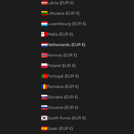
Latvia (EUR €)
Lithuania (EUR €)
Luxembourg (EUR €)
Malta (EUR €)
Netherlands (EUR €)
Norway (EUR €)
Poland (EUR €)
Portugal (EUR €)
Romania (EUR €)
Slovakia (EUR €)
Slovenia (EUR €)
South Korea (EUR €)
Spain (EUR €)