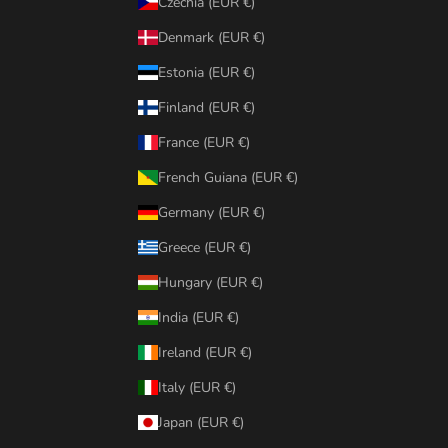
Czechia (EUR €)
Denmark (EUR €)
Estonia (EUR €)
Finland (EUR €)
France (EUR €)
French Guiana (EUR €)
Germany (EUR €)
Greece (EUR €)
Hungary (EUR €)
India (EUR €)
Ireland (EUR €)
Italy (EUR €)
Japan (EUR €)