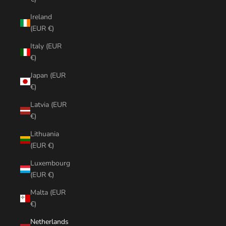
Ireland
(EUR €)
Italy (EUR
€)
Japan (EUR
€)
Latvia (EUR
€)
Lithuania
(EUR €)
Luxembourg
(EUR €)
Malta (EUR
€)
Netherlands