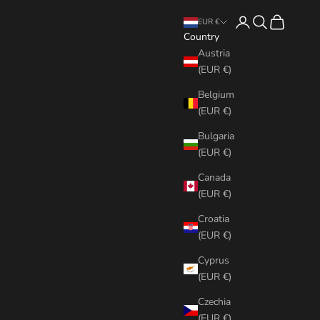
Login
Search
Cart
EUR €
Country
Austria
(EUR €)
Belgium
(EUR €)
Bulgaria
(EUR €)
Canada
(EUR €)
Croatia
(EUR €)
Cyprus
(EUR €)
Czechia
(EUR €)