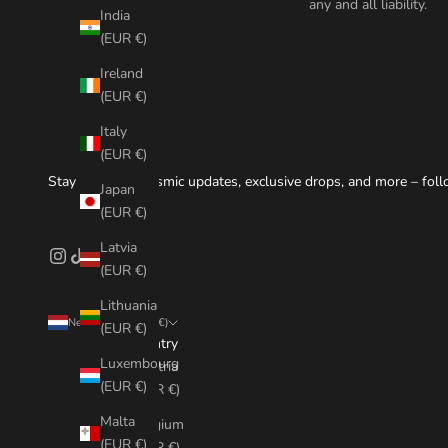
any and all liability.
India
(EUR €)
Ireland
(EUR €)
Italy
(EUR €)
Stay tuned for cosmic updates, exclusive drops, and more – foll
Japan
(EUR €)
Latvia
(EUR €)
Lithuania
Netherlands (EUR €)
(EUR €)
Country
Luxembourg
Austria
(EUR €)
(EUR €)
Malta
Belgium
(EUR €)
(EUR €)