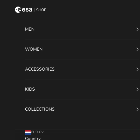
Skip to content
ESA Shop
MEN
WOMEN
ACCESSORIES
KIDS
COLLECTIONS
EUR €
Country