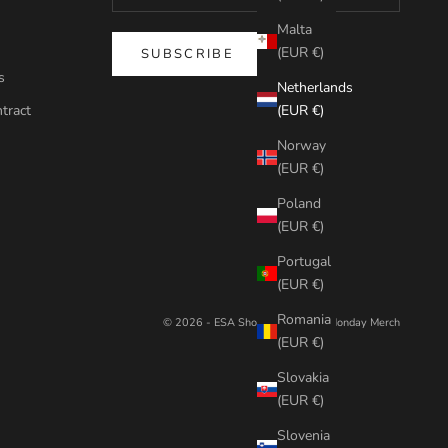
Malta
(EUR €)
SUBSCRIBE
s
Netherlands
tract
(EUR €)
Norway
(EUR €)
Poland
(EUR €)
Portugal
(EUR €)
Romania
© 2026 - ESA Shop
Powered by Monday Merch
(EUR €)
Slovakia
(EUR €)
Slovenia