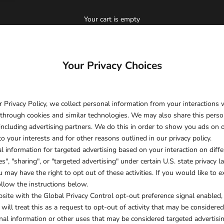
Your cart is empty
Your Privacy Choices
r Privacy Policy, we collect personal information from your interactions
 through cookies and similar technologies. We may also share this perso
, including advertising partners. We do this in order to show you ads on 
o your interests and for other reasons outlined in our privacy policy.
l information for targeted advertising based on your interaction on dif
s", "sharing", or "targeted advertising" under certain U.S. state privacy
 may have the right to opt out of these activities. If you would like to ex
ollow the instructions below.
ebsite with the Global Privacy Control opt-out preference signal enabled
ill treat this as a request to opt-out of activity that may be considered
nal information or other uses that may be considered targeted advertisin