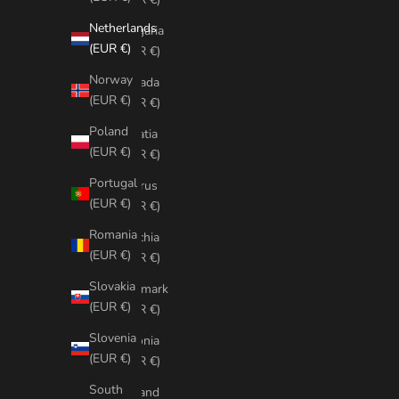
Netherlands
Bulgaria
(EUR €)
(EUR €)
Norway
Canada
(EUR €)
(EUR €)
Poland
Croatia
(EUR €)
(EUR €)
Portugal
Cyprus
(EUR €)
(EUR €)
Romania
Czechia
(EUR €)
(EUR €)
Slovakia
Denmark
(EUR €)
(EUR €)
Slovenia
Estonia
(EUR €)
(EUR €)
South
Finland