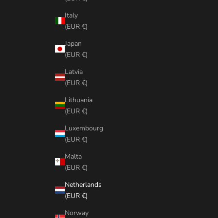
Italy
(EUR €)
Japan
(EUR €)
Latvia
(EUR €)
Lithuania
(EUR €)
Luxembourg
(EUR €)
Malta
(EUR €)
Netherlands
(EUR €)
Norway