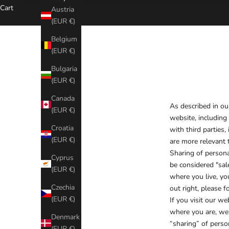
Cart
Austria
(EUR €)
Belgium
(EUR €)
Bulgaria
(EUR €)
Canada
As described in ou
(EUR €)
website, including
Croatia
with third parties
(EUR €)
are more relevant t
Sharing of persona
Cyprus
be considered "sale
(EUR €)
where you live, you
Czechia
out right, please f
(EUR €)
If you visit our w
where you are, we w
Denmark
“sharing” of perso
(EUR €)