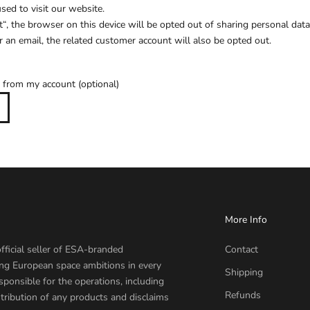
ed to visit our website.
t“, the browser on this device will be opted out of sharing personal data.
 an email, the related customer account will also be opted out.
 from my account (optional)
More Info
fficial seller of ESA-branded
Contact
ing European space ambitions in every
Shipping
sponsible for the operations, including
Refunds
tribution of any products and disclaims