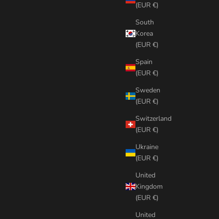
(EUR €)
South
Korea
(EUR €)
Spain
(EUR €)
Sweden
(EUR €)
Switzerland
(EUR €)
Ukraine
(EUR €)
United
Kingdom
(EUR €)
United