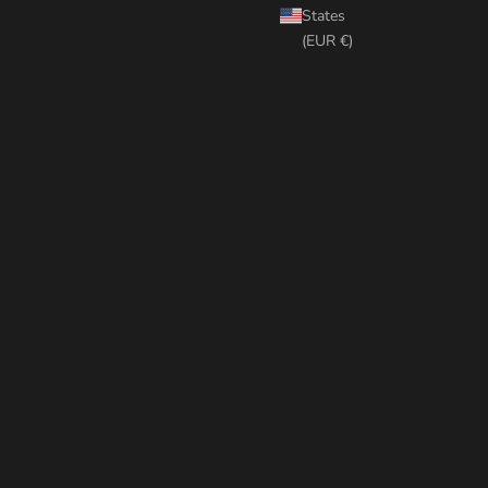
States
(EUR €)