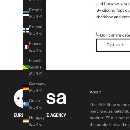
and browser you us
Estonia
By clicking “opt ou
(EUR €)
checkbox and enter
Finland
(EUR €)
Don't share data
France
Opt out
(EUR €)
French
Guiana
(EUR €)
Germany
(EUR €)
About
Greece
The ESA Shop is the o
(EUR €)
merchandise, celebrat
Hungary
product. ESA is not re
(EUR €)
the production and dis