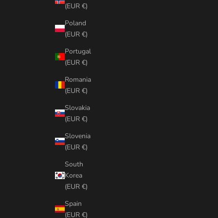
(EUR €)
Poland
(EUR €)
Portugal
(EUR €)
Romania
(EUR €)
Slovakia
(EUR €)
Slovenia
(EUR €)
South
Korea
(EUR €)
Spain
(EUR €)