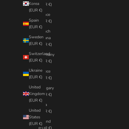
Korea
(EUR €)
(EUR €)
France
Spain
(EUR €)
(EUR €)
French
Sweden
Guiana
(EUR €)
(EUR €)
Switzerland
Germany
(EUR €)
(EUR €)
Ukraine
Greece
(EUR €)
(EUR €)
United
Hungary
Kingdom
(EUR €)
(EUR €)
India
United
(EUR €)
States
Ireland
(EUR €)
(EUR €)