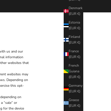
Denmark
(EUR €)
Estonia
(EUR €)
Finland
(EUR €)
France
 with us and our
(EUR €)
nal information
other websites that
French
Guiana
ferent websites may
(EUR €)
 laws. Depending on
ercise this opt-
Germany
(EUR €)
, depending on
Greece
 a “sale” or
(EUR €)
g for the device