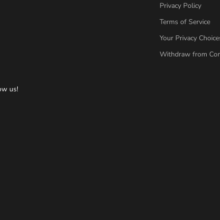
Privacy Policy
Terms of Service
Your Privacy Choice
Withdraw from Con
ow us!