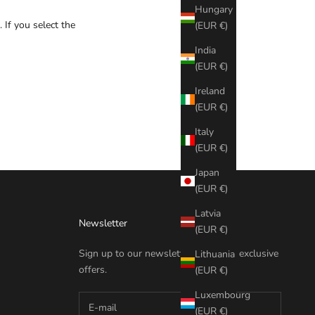
Hungary
 If you select the
(EUR €)
India
(EUR €)
Ireland
(EUR €)
Italy
(EUR €)
Japan
(EUR €)
Latvia
Newsletter
(EUR €)
Sign up to our newsletter to receive exclusive
Lithuania
offers.
(EUR €)
Luxembourg
(EUR €)