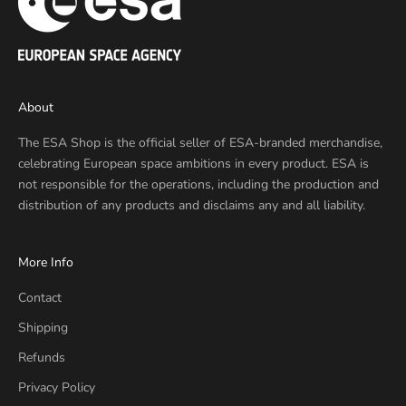
About
The ESA Shop is the official seller of ESA-branded merchandise,
celebrating European space ambitions in every product. ESA is
not responsible for the operations, including the production and
distribution of any products and disclaims any and all liability.
More Info
Contact
Shipping
Refunds
Privacy Policy