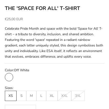
THE 'SPACE FOR ALL' T-SHIRT
Sale price
€25,00 EUR
Celebrate Pride Month and space with the bold 'Space for All' T-
shirt – a tribute to diversity, inclusion, and shared ambition.
Featuring the word 'space' repeated in a radiant rainbow
gradient, each letter uniquely styled, this design symbolises both
unity and individuality. Like ESA itself, it reflects an environment
that evolves, embraces difference, and uplifts every voice.
Color:
Off White
Off White
Sizes:
XS
S
M
L
XL
XXL
3XL
Decrease quantity
Increase quantity