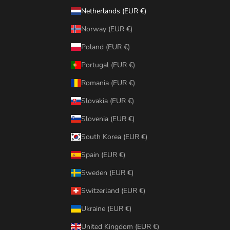
Netherlands (EUR €)
Norway (EUR €)
Poland (EUR €)
Portugal (EUR €)
Romania (EUR €)
Slovakia (EUR €)
Slovenia (EUR €)
South Korea (EUR €)
Spain (EUR €)
Sweden (EUR €)
Switzerland (EUR €)
Ukraine (EUR €)
United Kingdom (EUR €)