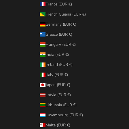
France (EUR €)
French Guiana (EUR €)
Germany (EUR €)
Greece (EUR €)
Hungary (EUR €)
India (EUR €)
Ireland (EUR €)
Italy (EUR €)
Japan (EUR €)
Latvia (EUR €)
Lithuania (EUR €)
Luxembourg (EUR €)
Malta (EUR €)