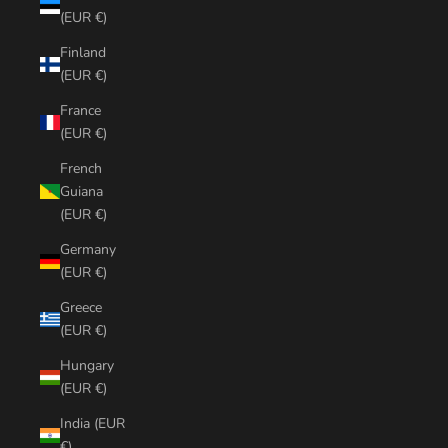
(EUR €)
Finland
(EUR €)
France
(EUR €)
French
Guiana
(EUR €)
Germany
(EUR €)
Greece
(EUR €)
Hungary
(EUR €)
India (EUR
€)