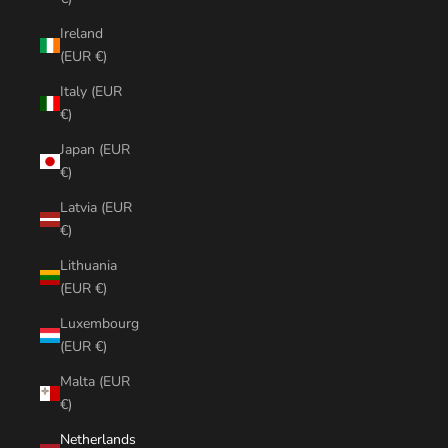
Ireland
(EUR €)
Italy (EUR
€)
Japan (EUR
€)
Latvia (EUR
€)
Lithuania
(EUR €)
Luxembourg
(EUR €)
Malta (EUR
€)
Netherlands