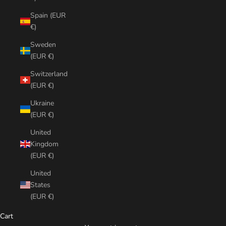
Spain (EUR
€)
Sweden
(EUR €)
Switzerland
(EUR €)
Ukraine
(EUR €)
United
Kingdom
(EUR €)
United
States
(EUR €)
Cart