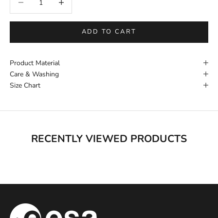
ADD TO CART
Product Material
Care & Washing
Size Chart
RECENTLY VIEWED PRODUCTS