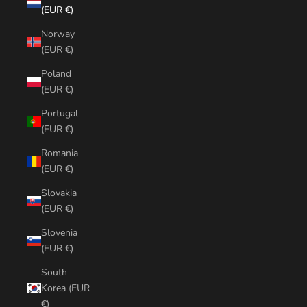
(EUR €)
Norway
(EUR €)
Poland
(EUR €)
Portugal
(EUR €)
Romania
(EUR €)
Slovakia
(EUR €)
Slovenia
(EUR €)
South
Korea (EUR
€)