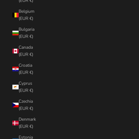
(EUR €)
Belgium
(EUR €)
Bulgaria
(EUR €)
Canada
(EUR €)
Croatia
(EUR €)
Cyprus
(EUR €)
Czechia
(EUR €)
Denmark
(EUR €)
Estonia