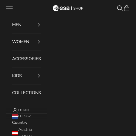
Skip to content
Navigation menu
Search
Cart
ESA Shop
MEN
WOMEN
ACCESSORIES
KIDS
COLLECTIONS
LOGIN
EUR €
Country
Austria