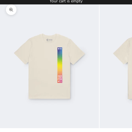
Your cart is empty
Zoom picture