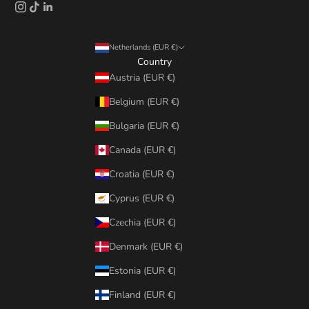
Netherlands (EUR €)
Country
Austria (EUR €)
Belgium (EUR €)
Bulgaria (EUR €)
Canada (EUR €)
Croatia (EUR €)
Cyprus (EUR €)
Czechia (EUR €)
Denmark (EUR €)
Estonia (EUR €)
Finland (EUR €)