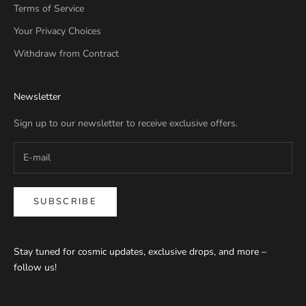
Terms of Service
Your Privacy Choices
Withdraw from Contract
Newsletter
Sign up to our newsletter to receive exclusive offers.
SUBSCRIBE
Stay tuned for cosmic updates, exclusive drops, and more –
follow us!