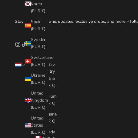
Korea
(EUR €)
Stay tuned for cosmic updates, exclusive drops, and more – foll
Spain
(EUR €)
Sweden
(EUR €)
Switzerland
(EUR €)
Netherlands (EUR €)
Country
Ukraine
Austria
(EUR €)
(EUR €)
United
Belgium
Kingdom
(EUR €)
(EUR €)
Bulgaria
United
(EUR €)
States
Canada
(EUR €)