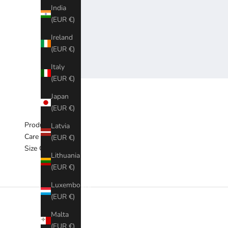
India
(EUR €)
Ireland
(EUR €)
Italy
(EUR €)
Japan
(EUR €)
Product Material
Latvia
Care & Washing
(EUR €)
Size Chart
Lithuania
(EUR €)
Luxembourg
(EUR €)
Malta
(EUR €)