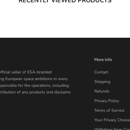
RECENTLY VIEWED PRODUCTS
More Info
fficial seller of ESA-branded
Contact
ing European space ambitions in every
Shipping
sponsible for the operations, including
Refunds
tribution of any products and disclaims
Privacy Policy
Terms of Service
Your Privacy Choice
Withdraw from Con