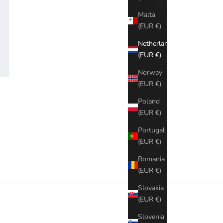
Malta
(EUR €)
Netherlands
(EUR €)
Norway
(EUR €)
Poland
(EUR €)
Portugal
(EUR €)
Romania
(EUR €)
Slovakia
(EUR €)
Slovenia