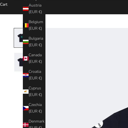
Cart
Austria
(EUR €)
Belgium
(EUR €)
Bulgaria
(EUR €)
Canada
(EUR €)
Croatia
(EUR €)
Cyprus
(EUR €)
Czechia
(EUR €)
Denmark
(EUR €)