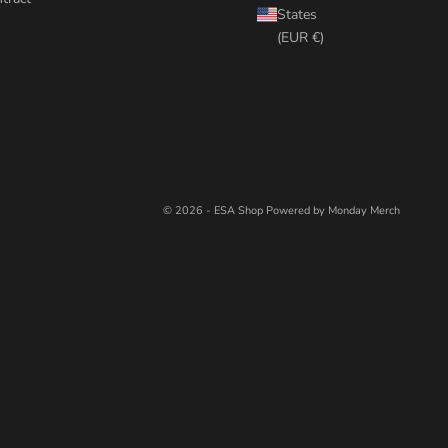
States
(EUR €)
© 2026 - ESA Shop
Powered by Monday Merch