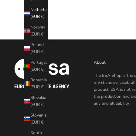
Netherlands
(EUR €)
Norway
(EUR €)
Poland
(EUR €)
About
Portugal
(EUR €)
The ESA Shop is the o
Romania
merchandise, celebrat
(EUR €)
product. ESA is not re
the production and dis
Slovakia
any and all liability.
(EUR €)
Slovenia
(EUR €)
South