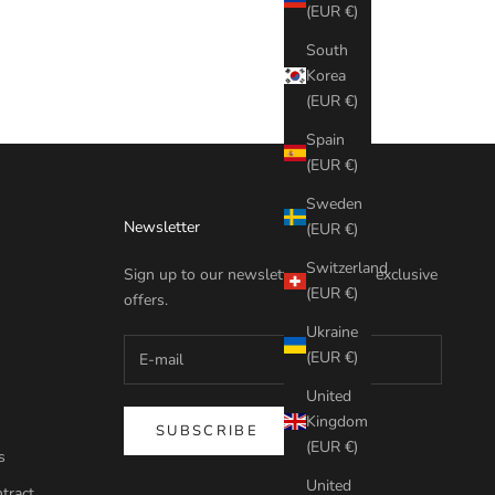
(EUR €)
South
Korea
(EUR €)
Spain
(EUR €)
Sweden
Newsletter
(EUR €)
Switzerland
Sign up to our newsletter to receive exclusive
(EUR €)
offers.
Ukraine
(EUR €)
United
Kingdom
SUBSCRIBE
(EUR €)
s
United
tract