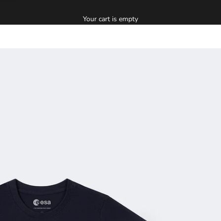
Your cart is empty