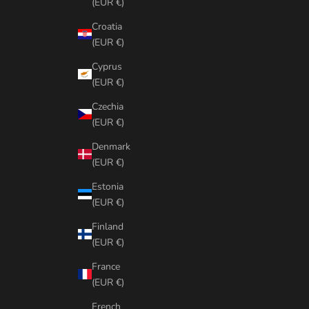
(EUR €)
Croatia
(EUR €)
Cyprus
(EUR €)
Czechia
(EUR €)
Denmark
(EUR €)
Estonia
(EUR €)
Finland
(EUR €)
France
(EUR €)
French