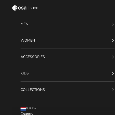
Skip to content
ESA Shop
MEN
WOMEN
ACCESSORIES
KIDS
COLLECTIONS
EUR €
Country