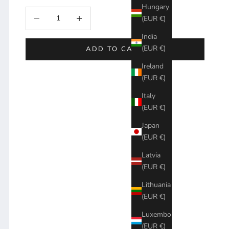
Hungary
Decrease quantity
Increase quantity
(EUR €)
India
(EUR €)
ADD TO CART
Ireland
(EUR €)
Italy
(EUR €)
Japan
(EUR €)
Latvia
(EUR €)
Lithuania
(EUR €)
Luxembourg
(EUR €)