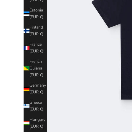
Estonia
(EUR €)
Finland
(EUR €)
France
(EUR €)
French
Guiana
(EUR €)
Germany
(EUR €)
Greece
(EUR €)
Hungary
(EUR €)