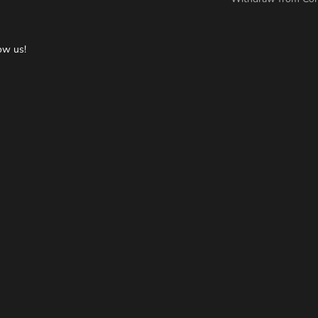
ow us!