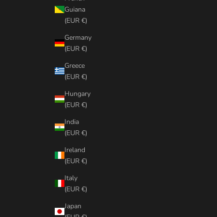
Guiana
(EUR €)
Germany
(EUR €)
Greece
(EUR €)
Hungary
(EUR €)
India
(EUR €)
Ireland
(EUR €)
Italy
(EUR €)
Japan