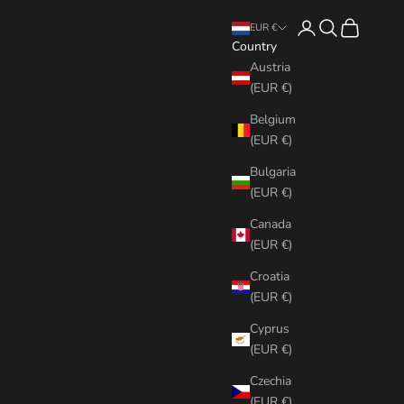
Login
Search
Cart
EUR €
Country
Austria
(EUR €)
Belgium
(EUR €)
Bulgaria
(EUR €)
Canada
(EUR €)
Croatia
(EUR €)
Cyprus
(EUR €)
Czechia
(EUR €)