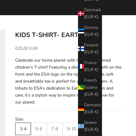
Denmark
(EUR €)
Estonia
KIDS T-SHIRT- EARTH
(EUR €)
Finland
Sale price
€25,00 EUR
(EUR €)
Celebrate our home planet with this Earth-themed
France
children's T-shirt! Featuring a direct print of Earth on the
(EUR €)
front and the ESA logo on the right sleeve, this soft
French
and breathable tee is perfect for young explorers. A
Guiana
tribute to ESA’s dedication to Earth observation and
(EUR €)
care, it’s a stylish way to inspire respect and love for
our planet.
Germany
(EUR €)
Size:
Greece
3-4
5-6
7-8
9-10
11-12
(EUR €)