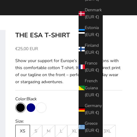
Denmark
(EUR €)
Estonia
THE ESA T-SHIRT
(EUR €)
Finland
Sale price
€25,00 EUR
(EUR €)
Show your support for Europe’s space ambitions with
France
this comfortable cotton T-shirt. It features a direct print
(EUR €)
of our tagline on the front – perfect for everyday wear
French
or stargazing adventures.
Guiana
(EUR €)
Color:
Black
Germany
Black
Navy
White
(EUR €)
Size:
Greece
(EUR €)
XS
S
M
L
XL
XXL
3XL