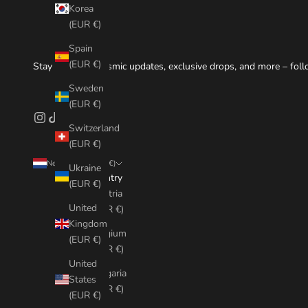
Korea
(EUR €)
Spain
(EUR €)
Stay tuned for cosmic updates, exclusive drops, and more – foll
Sweden
(EUR €)
Switzerland
(EUR €)
Netherlands (EUR €)
Ukraine
Country
(EUR €)
Austria
United
(EUR €)
Kingdom
Belgium
(EUR €)
(EUR €)
United
Bulgaria
States
(EUR €)
(EUR €)