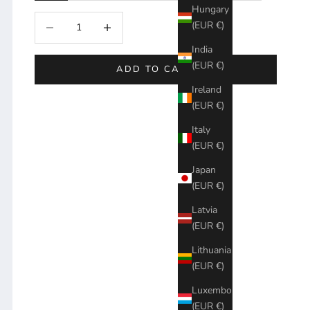
Hungary
Decrease quantity
Increase quantity
(EUR €)
India
(EUR €)
ADD TO CART
Ireland
(EUR €)
Italy
(EUR €)
Japan
(EUR €)
Latvia
(EUR €)
Lithuania
(EUR €)
Luxembourg
(EUR €)