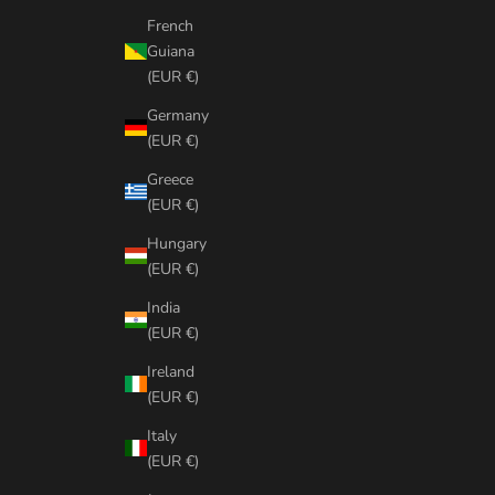
French
Guiana
(EUR €)
Germany
(EUR €)
Greece
(EUR €)
Hungary
(EUR €)
India
(EUR €)
Ireland
(EUR €)
Italy
(EUR €)