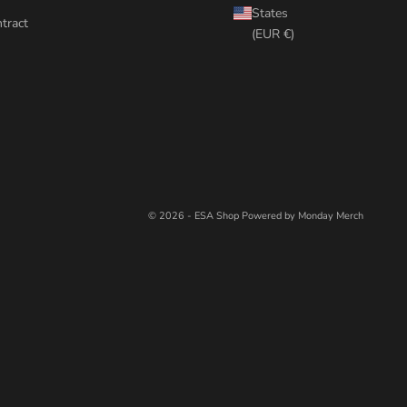
States
tract
(EUR €)
© 2026 - ESA Shop
Powered by Monday Merch