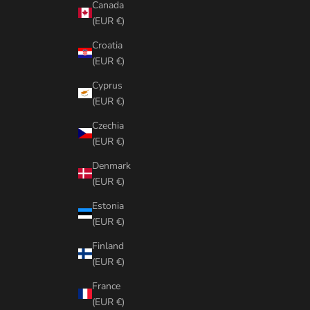
Canada
(EUR €)
Croatia
(EUR €)
Cyprus
(EUR €)
Czechia
(EUR €)
Denmark
(EUR €)
Estonia
(EUR €)
Finland
(EUR €)
France
(EUR €)