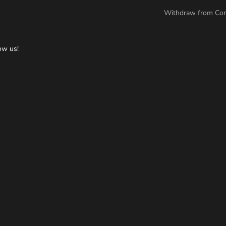
Withdraw from Con
ow us!