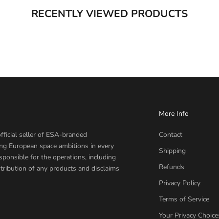
RECENTLY VIEWED PRODUCTS
More Info
fficial seller of ESA-branded
Contact
ing European space ambitions in every
Shipping
sponsible for the operations, including
Refunds
tribution of any products and disclaims
Privacy Policy
Terms of Service
Your Privacy Choice