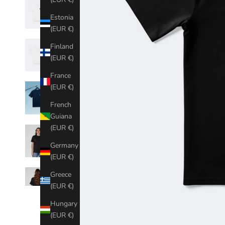
Estonia
(EUR €)
Finland
(EUR €)
France
(EUR €)
French
Guiana
(EUR €)
Germany
(EUR €)
Greece
(EUR €)
Hungary
(EUR €)