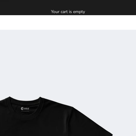
Your cart is empty